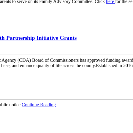
arents to serve on its Family Advisory Committee. Click
here
for the s
Partnership Initiative Grants
ency (CDA) Board of Commissioners has approved funding awards t
x base, and enhance quality of life across the county.Established in 201
blic notice.
Continue Reading