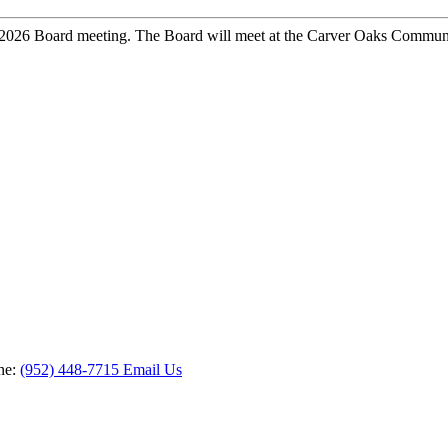
2026 Board meeting. The Board will meet at the Carver Oaks Communit
ne:
(952) 448-7715
Email Us