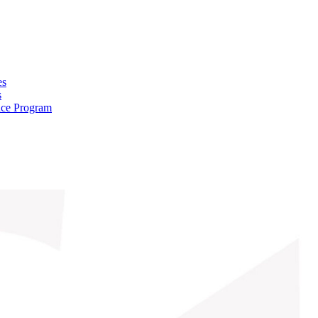
es
s
nce Program