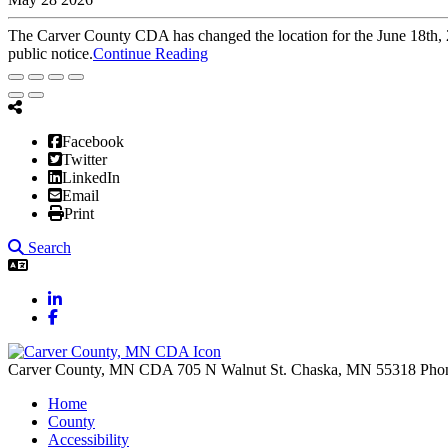
The Carver County CDA has changed the location for the June 18th, 
public notice.
Continue Reading
Facebook
Twitter
LinkedIn
Email
Print
Search
LinkedIn
Facebook
Carver County, MN CDA
705 N Walnut St.
Chaska,
MN
55318
Pho
Home
County
Accessibility