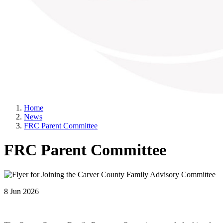
Home
News
FRC Parent Committee
FRC Parent Committee
8 Jun 2026