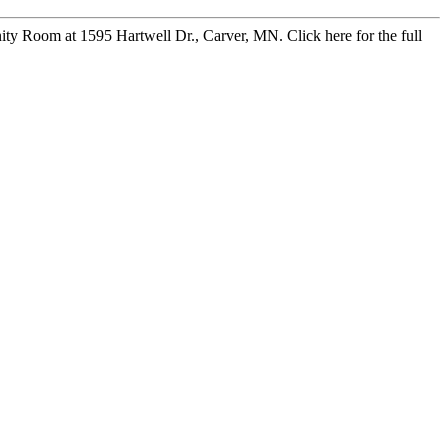
y Room at 1595 Hartwell Dr., Carver, MN. Click here for the full