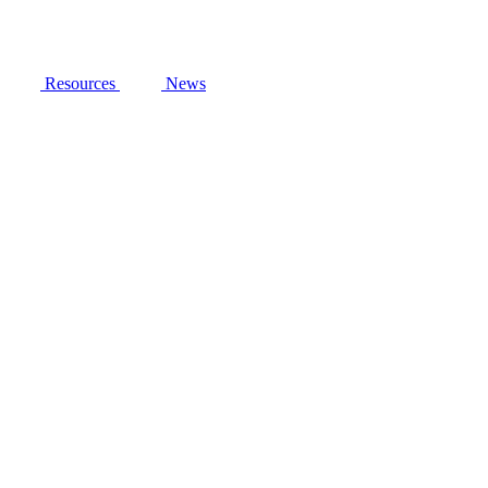
Resources
News