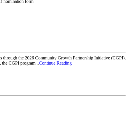
elf-nomination form.
hrough the 2026 Community Growth Partnership Initiative (CGPI),
6, the CGPI program...
Continue Reading