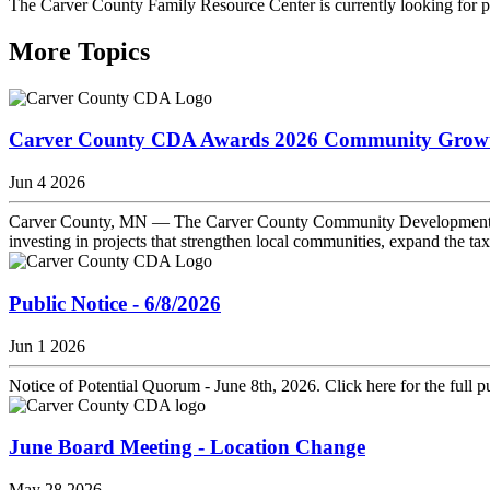
The Carver County Family Resource Center is currently looking for p
More Topics
Carver County CDA Awards 2026 Community Growth 
Jun 4 2026
Carver County, MN — The Carver County Community Development Ag
investing in projects that strengthen local communities, expand the ta
Public Notice - 6/8/2026
Jun 1 2026
Notice of Potential Quorum - June 8th, 2026. Click here for the full pu
June Board Meeting - Location Change
May 28 2026