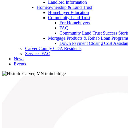
Landlord Information
Homeownership & Land Trust
Homebuyer Education
Community Land Trust
For Homebuyers
FAQ
Community Land Trust Success Stori
Mortgage Products & Rehab Loan Program
Down Payment Closing Cost Assista
Carver County CDA Residents
Services FAQ
News
Events