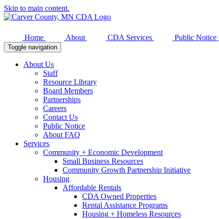
Skip to main content.
Home
About
CDA Services
Public Notice
Toggle navigation
About Us
Staff
Resource Library
Board Members
Partnerships
Careers
Contact Us
Public Notice
About FAQ
Services
Community + Economic Development
Small Business Resources
Community Growth Partnership Initiative
Housing
Affordable Rentals
CDA Owned Properties
Rental Assistance Programs
Housing + Homeless Resources