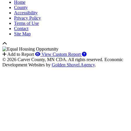
Home
County
Accessibility
Privacy Policy
Terms of Use
Contact
Site Map
How to use our report 
Add to Report
View Custom Report
© 2026 Carver County, MN CDA. All rights reserved.
Economic
Development Websites by
Golden Shovel Agency
.