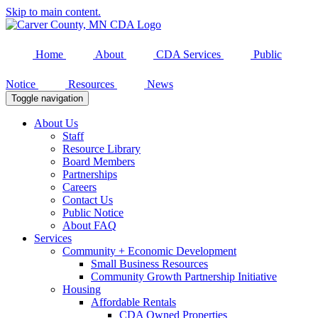
Skip to main content.
Home
About
CDA Services
Public
Notice
Resources
News
Toggle navigation
About Us
Staff
Resource Library
Board Members
Partnerships
Careers
Contact Us
Public Notice
About FAQ
Services
Community + Economic Development
Small Business Resources
Community Growth Partnership Initiative
Housing
Affordable Rentals
CDA Owned Properties