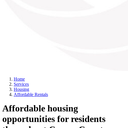
Home
Services
Housing
Affordable Rentals
Affordable housing
opportunities for residents