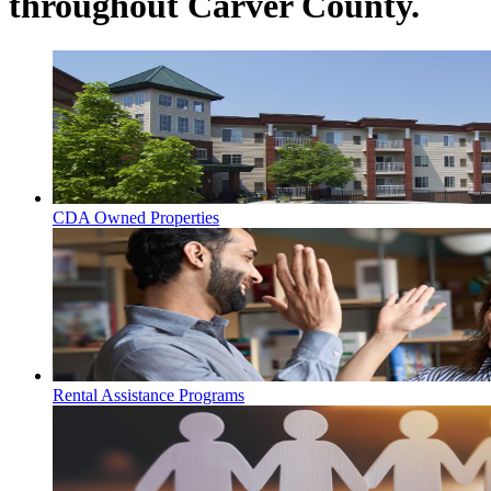
throughout Carver County.
CDA Owned Properties
Rental Assistance Programs