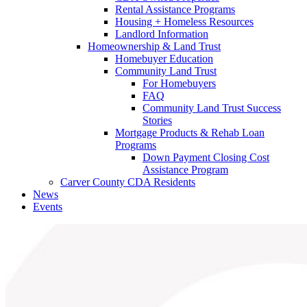
Rental Assistance Programs
Housing + Homeless Resources
Landlord Information
Homeownership & Land Trust
Homebuyer Education
Community Land Trust
For Homebuyers
FAQ
Community Land Trust Success
Stories
Mortgage Products & Rehab Loan
Programs
Down Payment Closing Cost
Assistance Program
Carver County CDA Residents
News
Events