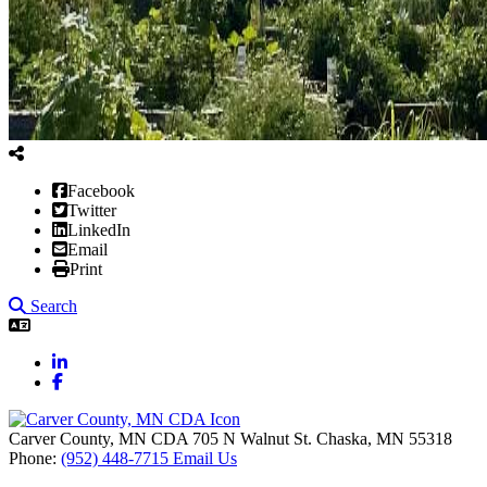
Facebook
Twitter
LinkedIn
Email
Print
Search
LinkedIn
Facebook
Carver County, MN CDA
705 N Walnut St.
Chaska,
MN
55318
Phone:
(952) 448-7715
Email Us