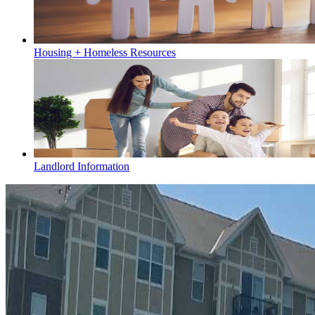
Housing + Homeless Resources
Landlord Information