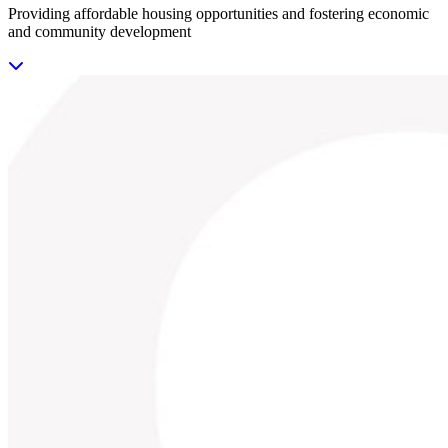
Providing affordable housing opportunities and fostering economic
and community development
Previous
Next