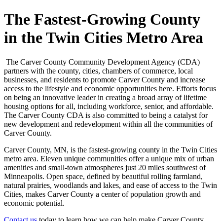
The Fastest-Growing County
in the Twin Cities Metro Area
The Carver County Community Development Agency (CDA)
partners with the county, cities, chambers of commerce, local
businesses, and residents to promote Carver County and increase
access to the lifestyle and economic opportunities here. Efforts focus
on being an innovative leader in creating a broad array of lifetime
housing options for all, including workforce, senior, and affordable.
The Carver County CDA is also committed to being a catalyst for
new development and redevelopment within all the communities of
Carver County.
Carver County, MN, is the fastest-growing county in the Twin Cities
metro area. Eleven unique communities offer a unique mix of urban
amenities and small-town atmospheres just 20 miles southwest of
Minneapolis. Open space, defined by beautiful rolling farmland,
natural prairies, woodlands and lakes, and ease of access to the Twin
Cities, makes Carver County a center of population growth and
economic potential.
Contact us
today to learn how we can help make Carver County