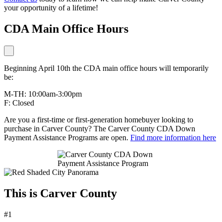
your opportunity of a lifetime!
CDA Main Office Hours
Beginning April 10th the CDA main office hours will temporarily
be:
M-TH: 10:00am-3:00pm
F: Closed
Are you a first-time or first-generation homebuyer looking to
purchase in Carver County? The Carver County CDA Down
Payment Assistance Programs are open.
Find more information here
This is Carver County
#1