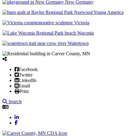
New Germany
Norwood Young America
Victoria
Waconia
Watertown
Facebook
Twitter
LinkedIn
Email
Print
Search
LinkedIn
Facebook