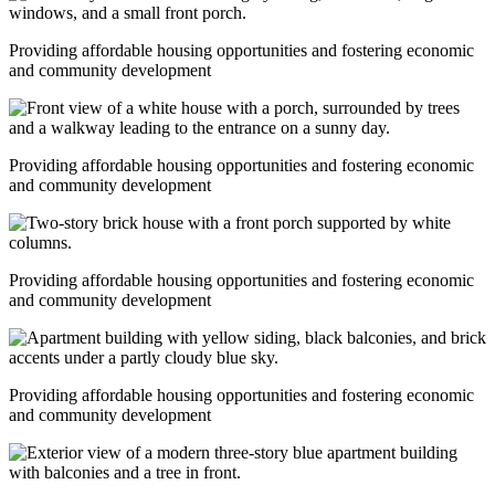
Providing affordable housing opportunities and fostering economic
and community development
Providing affordable housing opportunities and fostering economic
and community development
Providing affordable housing opportunities and fostering economic
and community development
Providing affordable housing opportunities and fostering economic
and community development