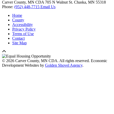
Carver County, MN CDA
705 N Walnut St.
Chaska,
MN
55318
Phone:
(952) 448-7715
Email Us
Home
County
Accessibility
Privacy Policy
Terms of Use
Contact
Site Map
© 2026 Carver County, MN CDA. All rights reserved.
Economic
Development Websites by
Golden Shovel Agency
.