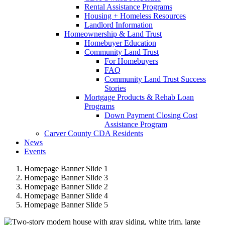
Rental Assistance Programs
Housing + Homeless Resources
Landlord Information
Homeownership & Land Trust
Homebuyer Education
Community Land Trust
For Homebuyers
FAQ
Community Land Trust Success
Stories
Mortgage Products & Rehab Loan
Programs
Down Payment Closing Cost
Assistance Program
Carver County CDA Residents
News
Events
Homepage Banner Slide 1
Homepage Banner Slide 3
Homepage Banner Slide 2
Homepage Banner Slide 4
Homepage Banner Slide 5