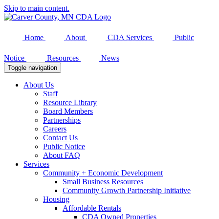
Skip to main content.
Home
About
CDA Services
Public
Notice
Resources
News
Toggle navigation
About Us
Staff
Resource Library
Board Members
Partnerships
Careers
Contact Us
Public Notice
About FAQ
Services
Community + Economic Development
Small Business Resources
Community Growth Partnership Initiative
Housing
Affordable Rentals
CDA Owned Properties