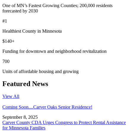
One of MN’s Fastest Growing Counties; 200,000 residents
forecasted by 2030
#1
Healthiest County in Minnesota
$140+
Funding for downtown and neighborhood revitalization
700
Units of affordable housing and growing
Featured News
View All
Coming Soon....Carver Oaks Senior Residence!
September 8, 2025
Carver County CDA Urges Congress to Protect Rental Assistance
for Minnesota Families