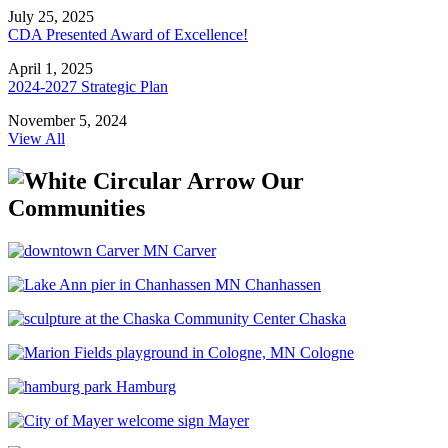
July 25, 2025
CDA Presented Award of Excellence!
April 1, 2025
2024-2027 Strategic Plan
November 5, 2024
View All
Our
Communities
Carver
Chanhassen
Chaska
Cologne
Hamburg
Mayer