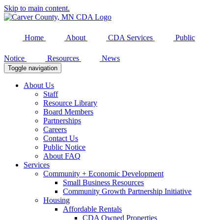
Skip to main content.
Home
About
CDA Services
Public
Notice
Resources
News
Toggle navigation
About Us
Staff
Resource Library
Board Members
Partnerships
Careers
Contact Us
Public Notice
About FAQ
Services
Community + Economic Development
Small Business Resources
Community Growth Partnership Initiative
Housing
Affordable Rentals
CDA Owned Properties