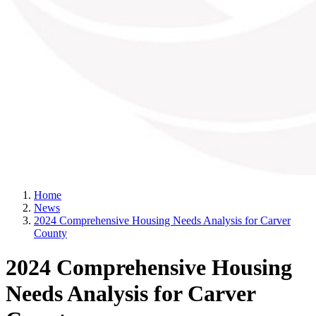
Home
News
2024 Comprehensive Housing Needs Analysis for Carver
County
2024 Comprehensive Housing
Needs Analysis for Carver