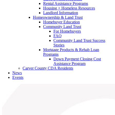
Rental Assistance Programs
Housing + Homeless Resources
Landlord Information
Homeownership & Land Trust
Homebuyer Education
Community Land Trust
For Homebuyers
FAQ
Community Land Trust Success
Stories
Mortgage Products & Rehab Loan
Programs
Down Payment Closing Cost
Assistance Program
Carver County CDA Residents
News
Events