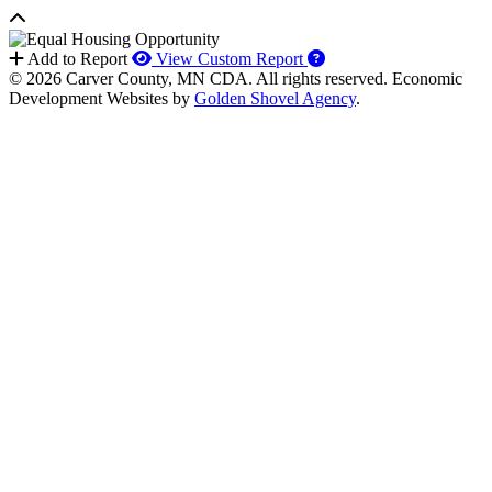
How to use our report 
Add to Report
View Custom Report
© 2026 Carver County, MN CDA. All rights reserved.
Economic
Development Websites by
Golden Shovel Agency
.