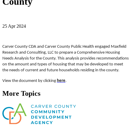
County
25 Apr 2024
Carver County CDA and Carver County Public Health engaged Maxfield
Research and Consulting, LLC to prepare a Comprehensive Housing
Needs Analysis for the County. This analysis provides recommendations
on the amount and types of housing that may be developed to meet
the needs of current and future households residing in the county.
View the document by clicking
here
.
More Topics