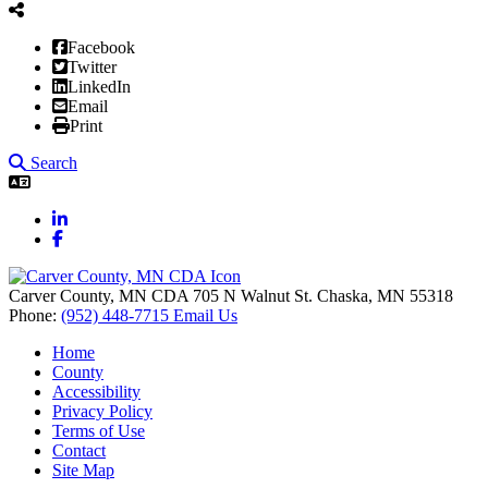
Facebook
Twitter
LinkedIn
Email
Print
Search
LinkedIn
Facebook
Carver County, MN CDA
705 N Walnut St.
Chaska,
MN
55318
Phone:
(952) 448-7715
Email Us
Home
County
Accessibility
Privacy Policy
Terms of Use
Contact
Site Map