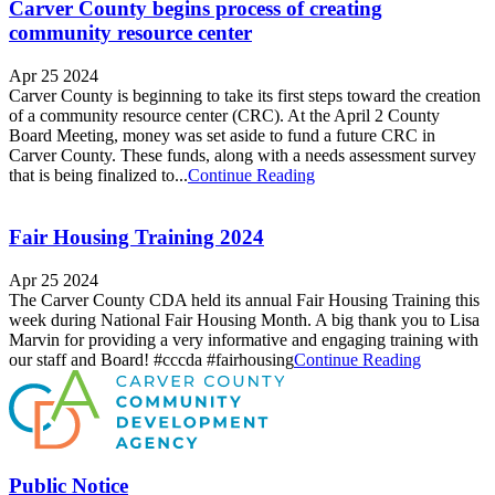
Carver County begins process of creating
community resource center
Apr 25 2024
Carver County is beginning to take its first steps toward the creation
of a community resource center (CRC). At the April 2 County
Board Meeting, money was set aside to fund a future CRC in
Carver County. These funds, along with a needs assessment survey
that is being finalized to...
Continue Reading
Fair Housing Training 2024
Apr 25 2024
The Carver County CDA held its annual Fair Housing Training this
week during National Fair Housing Month. A big thank you to Lisa
Marvin for providing a very informative and engaging training with
our staff and Board! #cccda #fairhousing
Continue Reading
Public Notice