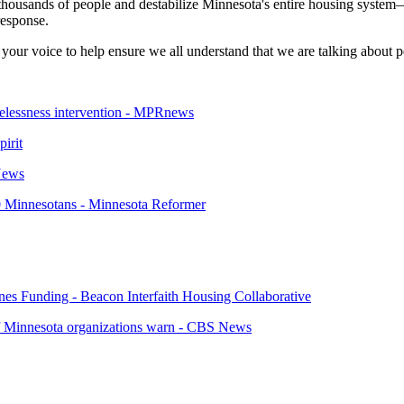
thousands of people and destabilize Minnesota's entire housing system—
response.
your voice to help ensure we all understand that we are talking about p
melessness intervention - MPRnews
pirit
 News
00 Minnesotans - Minnesota Reformer
s Funding - Beacon Interfaith Housing Collaborative
 of Minnesota organizations warn - CBS News