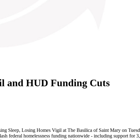
gil and HUD Funding Cuts
g Sleep, Losing Homes Vigil at The Basilica of Saint Mary on Tuesday 
h federal homelessness funding nationwide - including support for 3,6