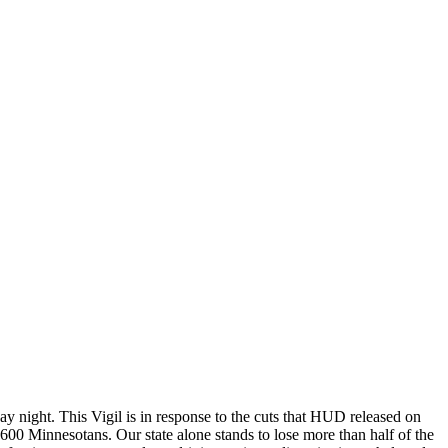
night. This Vigil is in response to the cuts that HUD released on
00 Minnesotans. Our state alone stands to lose more than half of the