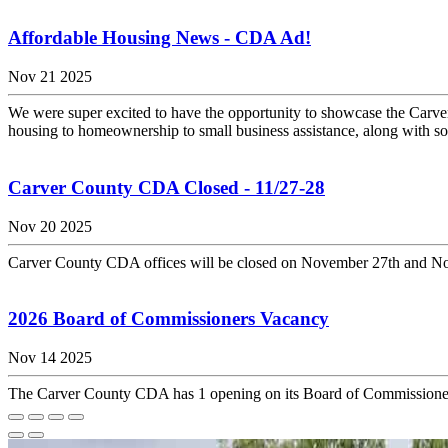
Affordable Housing News - CDA Ad!
Nov 21 2025
We were super excited to have the opportunity to showcase the Car
housing to homeownership to small business assistance, along with som
Carver County CDA Closed - 11/27-28
Nov 20 2025
Carver County CDA offices will be closed on November 27th and Nove
2026 Board of Commissioners Vacancy
Nov 14 2025
The Carver County CDA has 1 opening on its Board of Commissioners 