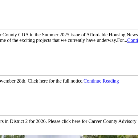
ver County CDA in the Summer 2025 issue of Affordable Housing News!
e of the exciting projects that we currently have underway.For...
Cont
mber 28th. Click here for the full notice.
Continue Reading
in District 2 for 2026. Please click here for Carver County Advisory