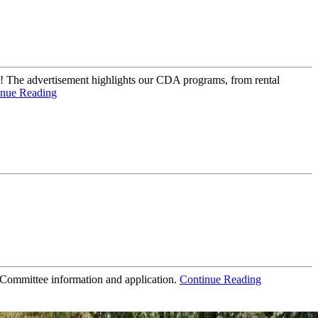
 The advertisement highlights our CDA programs, from rental
inue Reading
 Committee information and application.
Continue Reading