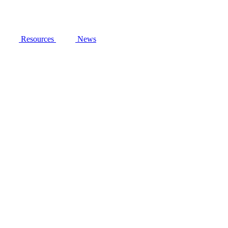
Resources
News