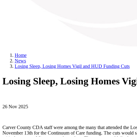
Home
News
Losing Sleep, Losing Homes Vigil and HUD Funding Cuts
Losing Sleep, Losing Homes Vi
26 Nov 2025
Carver County CDA staff were among the many that attended the Losin
November 13th for the Continuum of Care funding. The cuts would slas