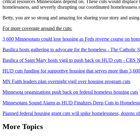
critical resources Minnesotans depend on. These cuts would displace 
homelessness, and severely disrupting our coordinated homelessness 
Betty, you are so strong and amazing for sharing your story and using 
For more coverage around the cuts:
3,600 Minnesotans could lose housing as Feds reverse course on ho
Basilica hosts gathering to advocate for the homeless - The Catholic S
Basilica of Saint Mary hosts vigil to push back on HUD cuts - CBS
HUD cuts funding for supportive housing that serves more than 3,6
MN Faith leaders plan overnight vigil over housing program cuts
Minnesota organizations push back on federal homeless housing cuts
Minnesotans Sound Alarm as HUD Finalizes Deep Cuts to Homelessne
Planned federal housing grant cuts will spike homelessness, dozens
More Topics