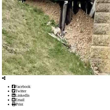
Facebook
Twitter
LinkedIn
Email
Print