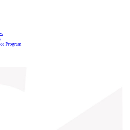
es
s
nce Program