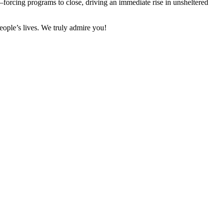
forcing programs to close, driving an immediate rise in unsheltered
eople’s lives. We truly admire you!