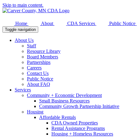
Skip to main content.
Home
About
CDA Services
Public Notice
Toggle navigation
About Us
Staff
Resource Library
Board Members
Partnerships
Careers
Contact Us
Public Notice
About FAQ
Services
Community + Economic Development
Small Business Resources
Community Growth Partnership Initiative
Housing
Affordable Rentals
CDA Owned Properties
Rental Assistance Programs
Housing + Homeless Resources