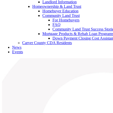
Landlord Information
Homeownership & Land Trust
Homebuyer Education
Community Land Trust
For Homebuyers
FAQ
Community Land Trust Success Stori
Mortgage Products & Rehab Loan Program
Down Payment Closing Cost Assista
Carver County CDA Residents
News
Events