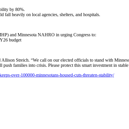
ility by 80%.
fall heavily on local agencies, shelters, and hospitals.
(MHP) and Minnesota NAHRO in urging Congress to:
FY26 budget
 Allison Streich. “We call on our elected officials to stand with Minneso
l push families into crisis. Please protect this smart investment in sta
-keeps-over-100000-minnesotans-housed-cuts-threaten-stability/