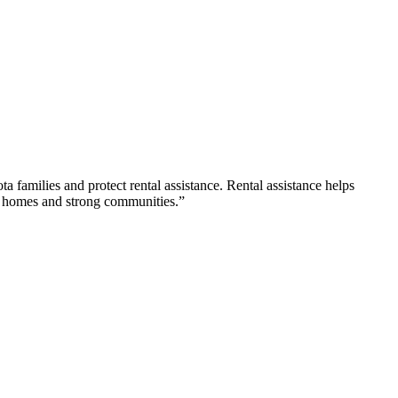
ta families and protect rental assistance. Rental assistance helps
ble homes and strong communities.”