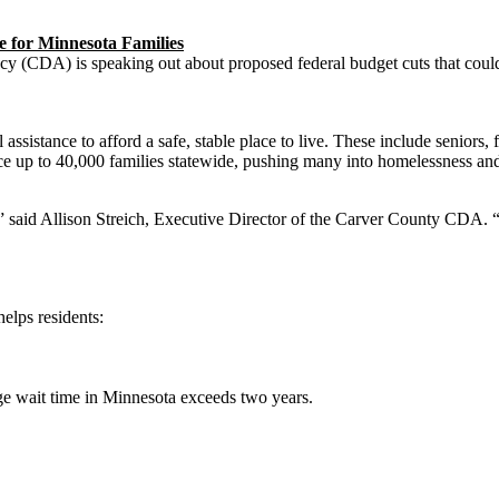
 for Minnesota Families
A) is speaking out about proposed federal budget cuts that could p
sistance to afford a safe, stable place to live. These include seniors, f
ace up to 40,000 families statewide, pushing many into homelessness a
,” said Allison Streich, Executive Director of the Carver County CDA. “
elps residents:
age wait time in Minnesota exceeds two years.