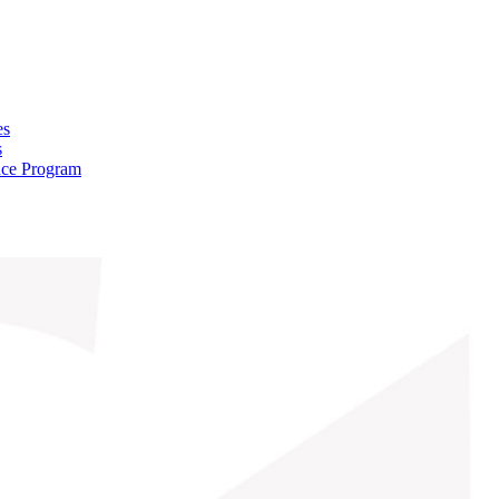
es
s
nce Program