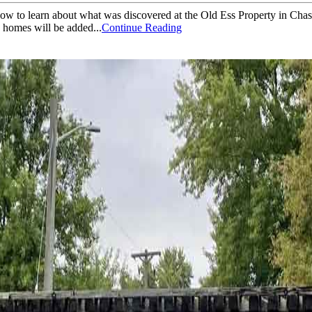
now to learn about what was discovered at the Old Ess Property in Cha
4 homes will be added...
Continue Reading