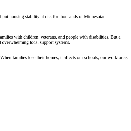
ut housing stability at risk for thousands of Minnesotans—
amilies with children, veterans, and people with disabilities. But a
nd overwhelming local support systems.
When families lose their homes, it affects our schools, our workforce,