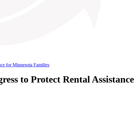
ce for Minnesota Families
ss to Protect Rental Assistance