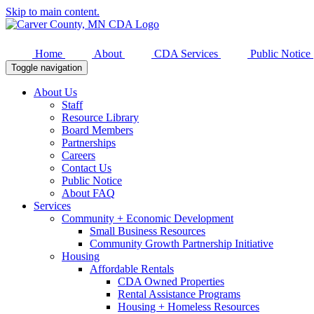
Skip to main content.
Home
About
CDA Services
Public Notice
Toggle navigation
About Us
Staff
Resource Library
Board Members
Partnerships
Careers
Contact Us
Public Notice
About FAQ
Services
Community + Economic Development
Small Business Resources
Community Growth Partnership Initiative
Housing
Affordable Rentals
CDA Owned Properties
Rental Assistance Programs
Housing + Homeless Resources