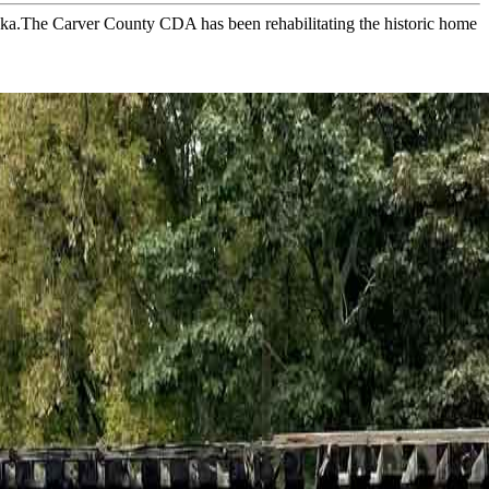
ska.The Carver County CDA has been rehabilitating the historic home