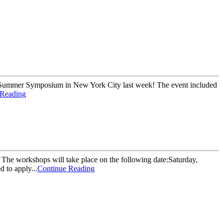
's Summer Symposium in New York City last week! The event included
 Reading
The workshops will take place on the following date:Saturday,
 to apply...
Continue Reading