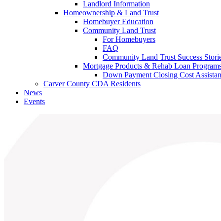
Landlord Information
Homeownership & Land Trust
Homebuyer Education
Community Land Trust
For Homebuyers
FAQ
Community Land Trust Success Stori
Mortgage Products & Rehab Loan Program
Down Payment Closing Cost Assista
Carver County CDA Residents
News
Events