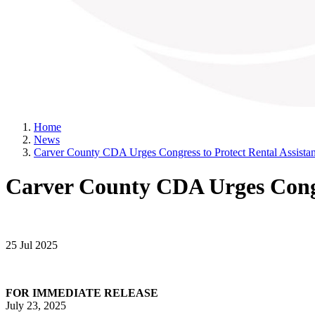
Home
News
Carver County CDA Urges Congress to Protect Rental Assistan
Carver County CDA Urges Congre
25 Jul 2025
FOR IMMEDIATE RELEASE
July 23, 2025