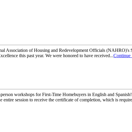
National Association of Housing and Redevelopment Officials (NAHRO)
ellence this past year. We were honored to have received...
Continue
-person workshops for First-Time Homebuyers in English and Spanish! 
tire session to receive the certificate of completion, which is required