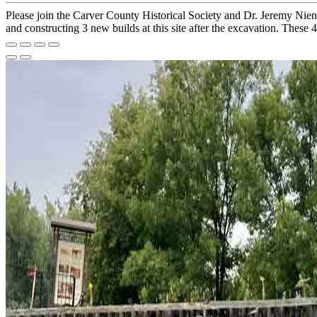
Please join the Carver County Historical Society and Dr. Jeremy Nie
and constructing 3 new builds at this site after the excavation. These 