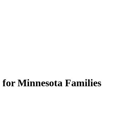
 for Minnesota Families