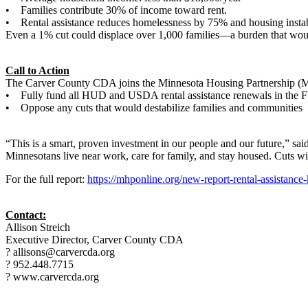
• Families contribute 30% of income toward rent.
• Rental assistance reduces homelessness by 75% and housing instab
Even a 1% cut could displace over 1,000 families—a burden that would 
Call to Action
The Carver County CDA joins the Minnesota Housing Partnership 
• Fully fund all HUD and USDA rental assistance renewals in the 
• Oppose any cuts that would destabilize families and communities
“This is a smart, proven investment in our people and our future,” said
Minnesotans live near work, care for family, and stay housed. Cuts wil
For the full report:
https://mhponline.org/new-report-rental-assistance
Contact:
Allison Streich
Executive Director, Carver County CDA
? allisons@carvercda.org
? 952.448.7715
? www.carvercda.org