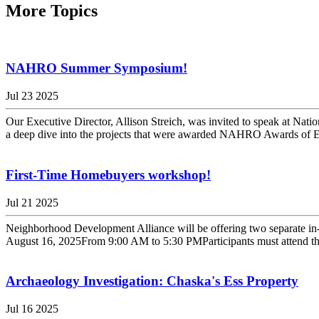
More Topics
NAHRO Summer Symposium!
Jul 23 2025
Our Executive Director, Allison Streich, was invited to speak at 
a deep dive into the projects that were awarded NAHRO Awards of Exc
First-Time Homebuyers workshop!
Jul 21 2025
Neighborhood Development Alliance will be offering two separate in
August 16, 2025From 9:00 AM to 5:30 PMParticipants must attend the en
Archaeology Investigation: Chaska's Ess Property
Jul 16 2025