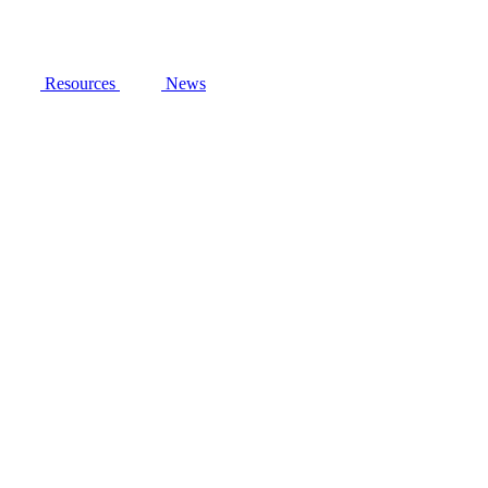
Resources
News