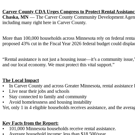
Carver County CDA Urges Congress to Protect Rental Assistance
Chaska, MN
— The Carver County Community Development Agency (CD
including many right here in Carver County.
More than 100,000 households across Minnesota rely on federal rental as
proposed 43% cut in the Fiscal Year 2026 federal budget could displ
“Rental assistance is not just a housing issue—it’s a community issue
and our local economy. We must protect this vital support.”
The Local Impact
• In Carver County and across Greater Minnesota, rental assistance h
• Live near their jobs and schools
• Stay connected to family and community
• Avoid homelessness and housing instability
Yet, only 1 in 4 eligible households receives assistance, and the aver
Key Facts from the Report:
• 101,000 Minnesota households receive rental assistance.
• Average household income: less than $18,500/year