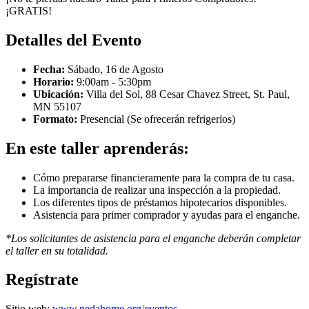
¡GRATIS!
Detalles del Evento
Fecha:
Sábado, 16 de Agosto
Horario:
9:00am - 5:30pm
Ubicación:
Villa del Sol, 88 Cesar Chavez Street, St. Paul,
MN 55107
Formato:
Presencial (Se ofrecerán refrigerios)
En este taller aprenderás:
Cómo prepararse financieramente para la compra de tu casa.
La importancia de realizar una inspección a la propiedad.
Los diferentes tipos de préstamos hipotecarios disponibles.
Asistencia para primer comprador y ayudas para el enganche.
*Los solicitantes de asistencia para el enganche deberán completar
el taller en su totalidad.
Regístrate
Sitio web:
www.nedahome.org/eventos