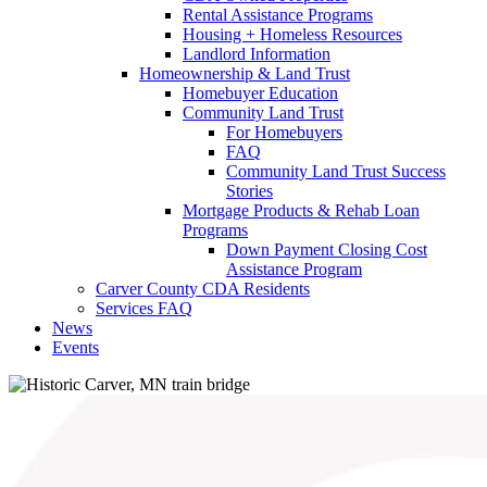
Rental Assistance Programs
Housing + Homeless Resources
Landlord Information
Homeownership & Land Trust
Homebuyer Education
Community Land Trust
For Homebuyers
FAQ
Community Land Trust Success
Stories
Mortgage Products & Rehab Loan
Programs
Down Payment Closing Cost
Assistance Program
Carver County CDA Residents
Services FAQ
News
Events