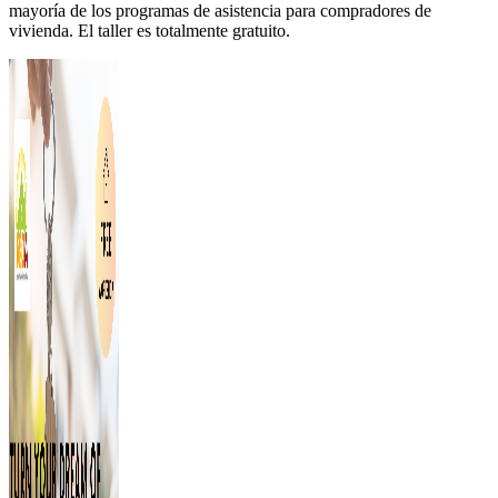
mayoría de los programas de asistencia para compradores de
vivienda. El taller es totalmente gratuito.