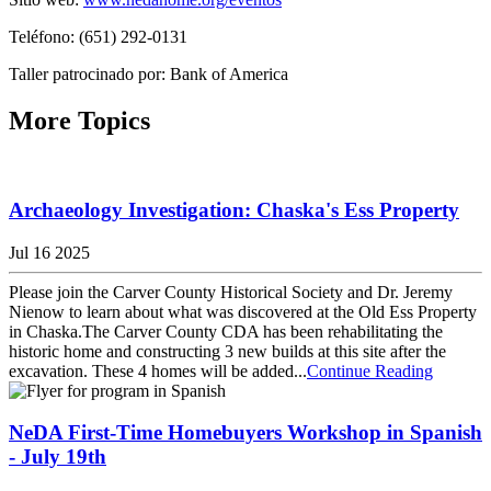
Teléfono: (651) 292-0131
Taller patrocinado por: Bank of America
More Topics
Archaeology Investigation: Chaska's Ess Property
Jul 16 2025
Please join the Carver County Historical Society and Dr. Jeremy
Nienow to learn about what was discovered at the Old Ess Property
in Chaska.The Carver County CDA has been rehabilitating the
historic home and constructing 3 new builds at this site after the
excavation. These 4 homes will be added...
Continue Reading
NeDA First-Time Homebuyers Workshop in Spanish
- July 19th