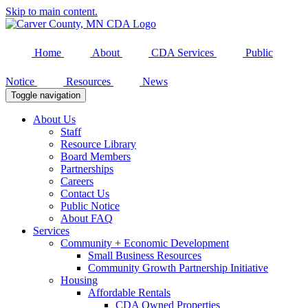
Skip to main content.
Home
About
CDA Services
Public
Notice
Resources
News
Toggle navigation
About Us
Staff
Resource Library
Board Members
Partnerships
Careers
Contact Us
Public Notice
About FAQ
Services
Community + Economic Development
Small Business Resources
Community Growth Partnership Initiative
Housing
Affordable Rentals
CDA Owned Properties