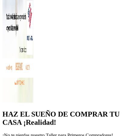
HAZ EL SUEÑO DE COMPRAR TU
CASA ¡Realidad!
¡No te pierdas nuestro Taller para Primeros Compradores!