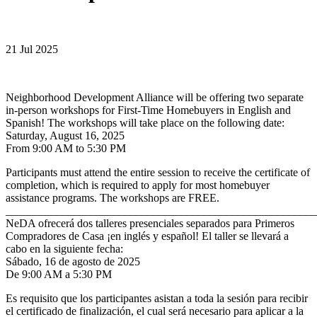
21 Jul 2025
Neighborhood Development Alliance will be offering two separate
in-person workshops for First-Time Homebuyers in English and
Spanish! The workshops will take place on the following date:
Saturday, August 16, 2025
From 9:00 AM to 5:30 PM
Participants must attend the entire session to receive the certificate of
completion, which is required to apply for most homebuyer
assistance programs. The workshops are FREE.
_______________________________________________________
NeDA ofrecerá dos talleres presenciales separados para Primeros
Compradores de Casa ¡en inglés y español! El taller se llevará a
cabo en la siguiente fecha:
Sábado, 16 de agosto de 2025
De 9:00 AM a 5:30 PM
Es requisito que los participantes asistan a toda la sesión para recibir
el certificado de finalización, el cual será necesario para aplicar a la