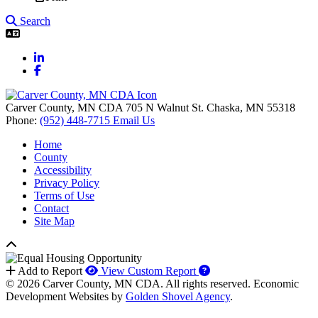
Search
LinkedIn
Facebook
Carver County, MN CDA
705 N Walnut St.
Chaska,
MN
55318
Phone:
(952) 448-7715
Email Us
Home
County
Accessibility
Privacy Policy
Terms of Use
Contact
Site Map
How to use our report 
Add to Report
View Custom Report
© 2026 Carver County, MN CDA. All rights reserved.
Economic
Development Websites by
Golden Shovel Agency
.