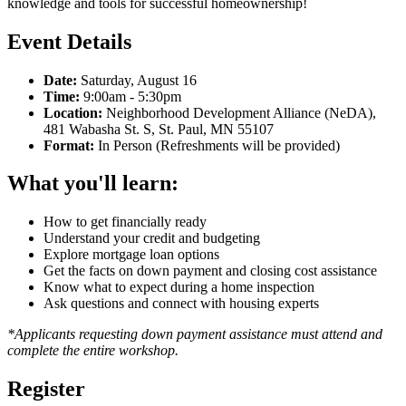
knowledge and tools for successful homeownership!
Event Details
Date:
Saturday, August 16
Time:
9:00am - 5:30pm
Location:
Neighborhood Development Alliance (NeDA),
481 Wabasha St. S, St. Paul, MN 55107
Format:
In Person (Refreshments will be provided)
What you'll learn:
How to get financially ready
Understand your credit and budgeting
Explore mortgage loan options
Get the facts on down payment and closing cost assistance
Know what to expect during a home inspection
Ask questions and connect with housing experts
*Applicants requesting down payment assistance must attend and
complete the entire workshop.
Register