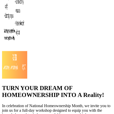
TURN YOUR DREAM OF
HOMEOWNERSHIP INTO A Reality!
In celebration of National Homeownership Month, we invite you to
join us for a full-day workshop designed to equip you with the