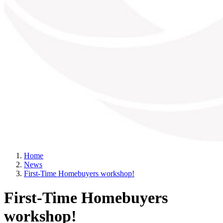
Home
News
First-Time Homebuyers workshop!
First-Time Homebuyers
workshop!