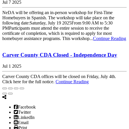
Jul 7 2025
NeDA will be offering an in-person workshop for First-Time
Homebuyers in Spanish. The workshop will take place on the
following date:Saturday, July 19 2025From 9:00 AM to 5:30
PMParticipants must attend the entire session to receive the
certificate of completion, which is required to apply for most
homebuyer assistance programs. This workshop...
Continue Reading
Carver County CDA Closed - Independence Day
Jul 1 2025
Carver County CDA offices will be closed on Friday, July 4th.
Click here for the full notice.
Continue Reading
Facebook
Twitter
LinkedIn
Email
Print