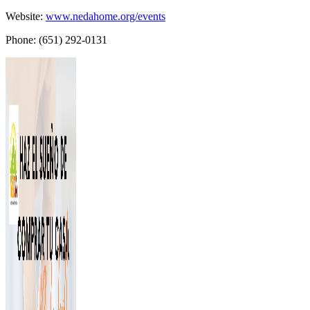
Website:
www.nedahome.org/events
Phone: (651) 292-0131