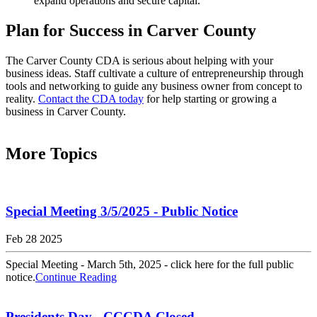
expand operations and secure capital.
Plan for Success in Carver County
The Carver County CDA is serious about helping with your
business ideas. Staff cultivate a culture of entrepreneurship through
tools and networking to guide any business owner from concept to
reality.
Contact the CDA today
for help starting or growing a
business in Carver County.
More Topics
Special Meeting 3/5/2025 - Public Notice
Feb 28 2025
Special Meeting - March 5th, 2025 - click here for the full public
notice.
Continue Reading
Presidents Day - CCCDA Closed