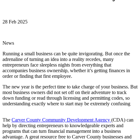
28 Feb 2025
News
Running a small business can be quite invigorating. But once the
adrenaline of turning an idea into a reality recedes, many
entrepreneurs face sleepless nights from everything that
accompanies business ownership, whether it’s getting finances in
order or finding that first employee.
The new year is the perfect time to take charge of your business. But
most business owners did not set off on their adventure to track
down funding or read through licensing and permitting codes, so
understanding exactly where to start may be extremely confusing
The
Carver County Community Development Agency
(CDA) can
help by directing entrepreneurs to knowledgeable experts and
programs that can turn financial management into a business
advantage. A great resource free to Carver County businesses and