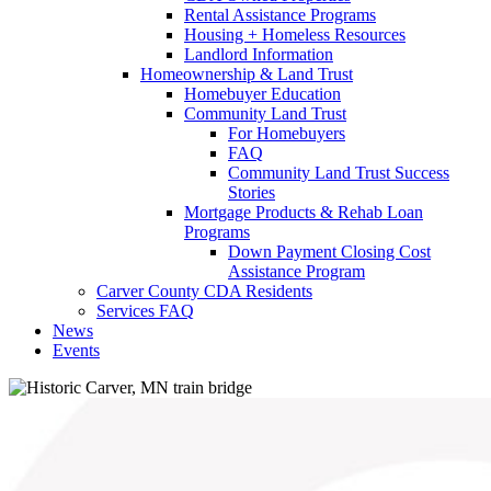
Rental Assistance Programs
Housing + Homeless Resources
Landlord Information
Homeownership & Land Trust
Homebuyer Education
Community Land Trust
For Homebuyers
FAQ
Community Land Trust Success
Stories
Mortgage Products & Rehab Loan
Programs
Down Payment Closing Cost
Assistance Program
Carver County CDA Residents
Services FAQ
News
Events