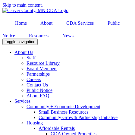
Skip to main content.
Home
About
CDA Services
Public
Notice
Resources
News
Toggle navigation
About Us
Staff
Resource Library
Board Members
Partnerships
Careers
Contact Us
Public Notice
About FAQ
Services
Community + Economic Development
Small Business Resources
Community Growth Partnership Initiative
Housing
Affordable Rentals
CDA Owned Properties