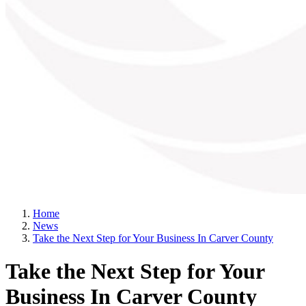
Home
News
Take the Next Step for Your Business In Carver County
Take the Next Step for Your
Business In Carver County