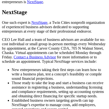
entrepreneurs is
NextStage
.
NextStage
One such expert is
NextStage
, a Twin Cities nonprofit organization
of experienced business advisors dedicated to supporting
entrepreneurs at every stage of their professional endeavor.
CEO Lee Hall and a team of business advisors are available for no-
cost individual or small group in-person meetings every Wednesday
by appointment, at the Carver County CDA, 705 N Walnut Street,
Chaska. Virtual appointments can be scheduled Monday through
Friday.
Contact a Business Advisor
for more information or to
schedule an appointment. Typical NextStage services include:
New entrepreneurs taking their first steps can learn how to
write a business plan, test a concept’s feasibility or compile
sound financial projections.
Those ready to take the leap and start a business can receive
assistance in registering a business, understanding licensing
and compliance requirements, setting up accounting systems
and obtaining direct financing for specific startup needs.
Established business owners targeting growth can tap
NextStage’s expertise to manage costs, add employees,