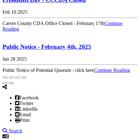
Feb 10 2025
Carver County CDA Office Closed - February 17th
Continue
Reading
Public Notice - February 4th, 2025
Jan 28 2025
Public Notice of Potential Quorum - click here
Continue Reading
Facebook
Twitter
LinkedIn
Email
Print
Search