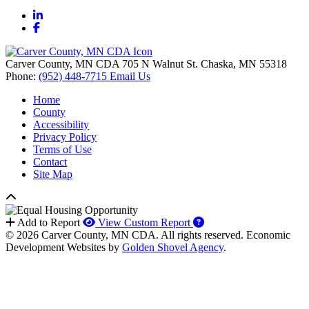
LinkedIn
Facebook
Carver County, MN CDA
705 N Walnut St.
Chaska,
MN
55318
Phone:
(952) 448-7715
Email Us
Home
County
Accessibility
Privacy Policy
Terms of Use
Contact
Site Map
How to use our report 
Add to Report
View Custom Report
© 2026 Carver County, MN CDA. All rights reserved.
Economic
Development Websites by
Golden Shovel Agency
.