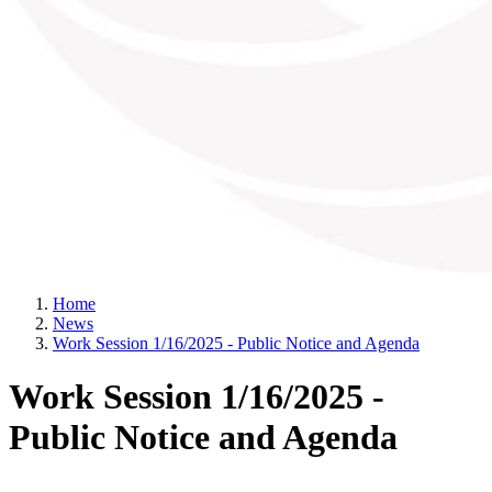
Home
News
Work Session 1/16/2025 - Public Notice and Agenda
Work Session 1/16/2025 -
Public Notice and Agenda