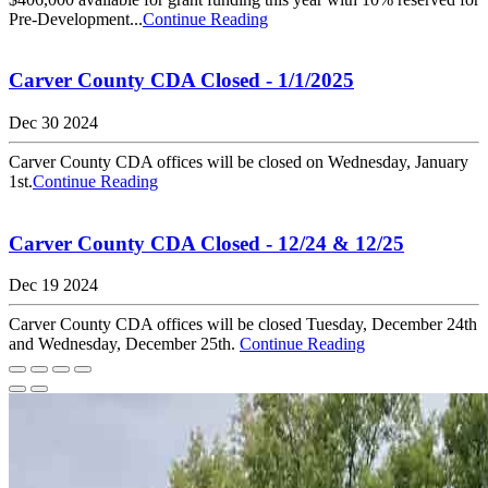
Pre-Development...
Continue Reading
Carver County CDA Closed - 1/1/2025
Dec 30 2024
Carver County CDA offices will be closed on Wednesday, January
1st.
Continue Reading
Carver County CDA Closed - 12/24 & 12/25
Dec 19 2024
Carver County CDA offices will be closed Tuesday, December 24th
and Wednesday, December 25th.
Continue Reading