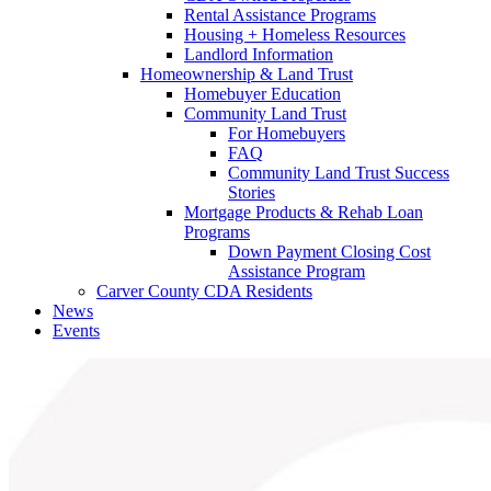
Rental Assistance Programs
Housing + Homeless Resources
Landlord Information
Homeownership & Land Trust
Homebuyer Education
Community Land Trust
For Homebuyers
FAQ
Community Land Trust Success
Stories
Mortgage Products & Rehab Loan
Programs
Down Payment Closing Cost
Assistance Program
Carver County CDA Residents
News
Events