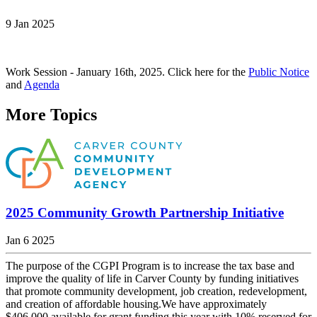
9 Jan 2025
Work Session - January 16th, 2025. Click here for the
Public Notice
and
Agenda
More Topics
2025 Community Growth Partnership Initiative
Jan 6 2025
The purpose of the CGPI Program is to increase the tax base and
improve the quality of life in Carver County by funding initiatives
that promote community development, job creation, redevelopment,
and creation of affordable housing.We have approximately
$406,000 available for grant funding this year with 10% reserved for