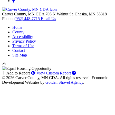
Facebook
Carver County, MN CDA
705 N Walnut St.
Chaska,
MN
55318
Phone:
(952) 448-7715
Email Us
Home
County
Accessibility
Privacy Policy
Terms of Use
Contact
Site Map
How to use our report 
Add to Report
View Custom Report
© 2026 Carver County, MN CDA. All rights reserved.
Economic
Development Websites by
Golden Shovel Agency
.