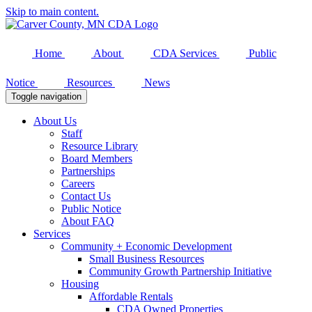
Skip to main content.
Home
About
CDA Services
Public
Notice
Resources
News
Toggle navigation
About Us
Staff
Resource Library
Board Members
Partnerships
Careers
Contact Us
Public Notice
About FAQ
Services
Community + Economic Development
Small Business Resources
Community Growth Partnership Initiative
Housing
Affordable Rentals
CDA Owned Properties