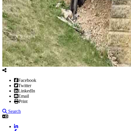
Facebook
Twitter
LinkedIn
Email
Print
Search
LinkedIn