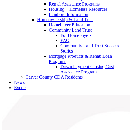
Rental Assistance Programs
Housing + Homeless Resources
Landlord Information
Homeownership & Land Trust
Homebuyer Education
Community Land Trust
For Homebuyers
FAQ
Community Land Trust Success
Stories
Mortgage Products & Rehab Loan
Programs
Down Payment Closing Cost
Assistance Program
Carver County CDA Residents
News
Events