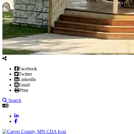
Facebook
Twitter
LinkedIn
Email
Print
Search
LinkedIn
Facebook