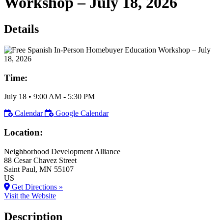
Workshop – July 18, 2026
Details
Time:
July 18
•
9:00 AM
- 5:30 PM
Calendar
Google Calendar
Location:
Neighborhood Development Alliance
88 Cesar Chavez Street
Saint Paul
, MN
55107
US
Get Directions »
Visit the Website
Description