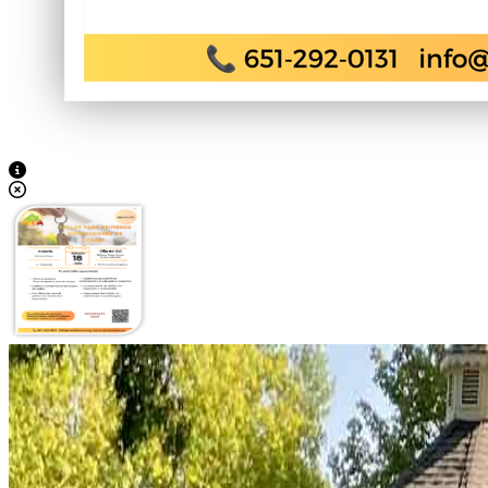
View Caption Text