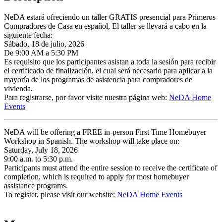
NeDA estará ofreciendo un taller GRATIS presencial para Primeros
Compradores de Casa en español, El taller se llevará a cabo en la
siguiente fecha:
Sábado, 18 de julio, 2026
De 9:00 AM a 5:30 PM
Es requisito que los participantes asistan a toda la sesión para recibir
el certificado de finalización, el cual será necesario para aplicar a la
mayoría de los programas de asistencia para compradores de
vivienda.
Para registrarse, por favor visite nuestra página web:
NeDA Home
Events
NeDA will be offering a FREE in-person First Time Homebuyer
Workshop in Spanish. The workshop will take place on:
Saturday, July 18, 2026
9:00 a.m. to 5:30 p.m.
Participants must attend the entire session to receive the certificate of
completion, which is required to apply for most homebuyer
assistance programs.
To register, please visit our website:
NeDA Home Events