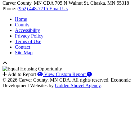
Carver County, MN CDA
705 N Walnut St.
Chaska,
MN
55318
Phone:
(952) 448-7715
Email Us
Home
County
Accessibility
Privacy Policy
Terms of Use
Contact
Site Map
How to use our report 
Add to Report
View Custom Report
© 2026 Carver County, MN CDA. All rights reserved.
Economic
Development Websites by
Golden Shovel Agency
.