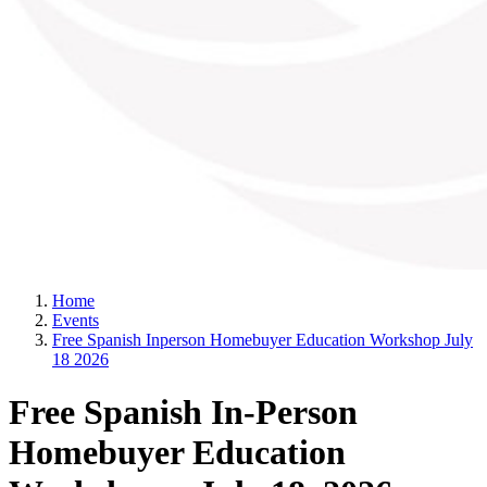
Home
Events
Free Spanish Inperson Homebuyer Education Workshop July
18 2026
Free Spanish In-Person
Homebuyer Education