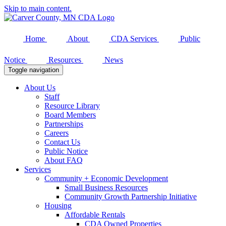
Skip to main content.
Home
About
CDA Services
Public
Notice
Resources
News
Toggle navigation
About Us
Staff
Resource Library
Board Members
Partnerships
Careers
Contact Us
Public Notice
About FAQ
Services
Community + Economic Development
Small Business Resources
Community Growth Partnership Initiative
Housing
Affordable Rentals
CDA Owned Properties