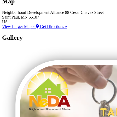
Map
Neighborhood Development Alliance
88 Cesar Chavez Street
Saint Paul
, MN
55107
US
View Larger Map »
Get Directions »
Gallery